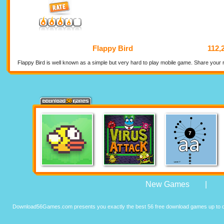
Flappy Bird
112,
Flappy Bird is well known as a simple but very hard to play mobile game. Share your r
New Games
|
Download56Games.com presents you exactly the best 56 free download games up to da