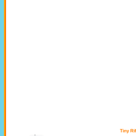
Tiny Ri