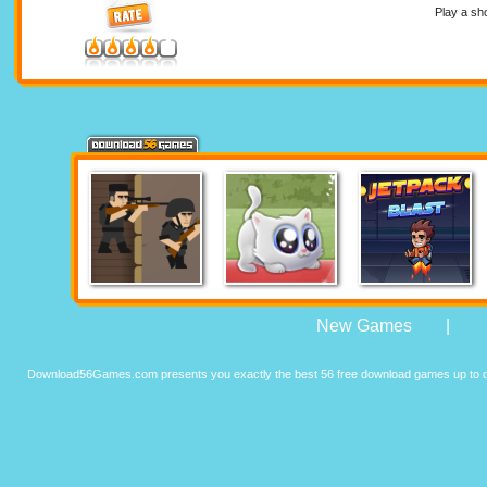
Play a sh
New Games
|
Download56Games.com presents you exactly the best 56 free download games up to da