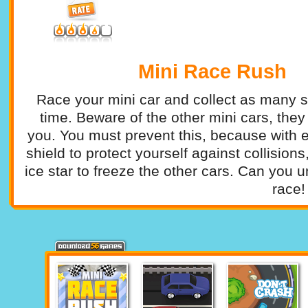
Mini Race Rush
Race your mini car and collect as many st
time. Beware of the other mini cars, they
you. You must prevent this, because with e
shield to protect yourself against collision
ice star to freeze the other cars. Can you u
race!