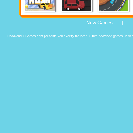
New Games
|
Download56Games.com presents you exactly the best 56 free download games up to da