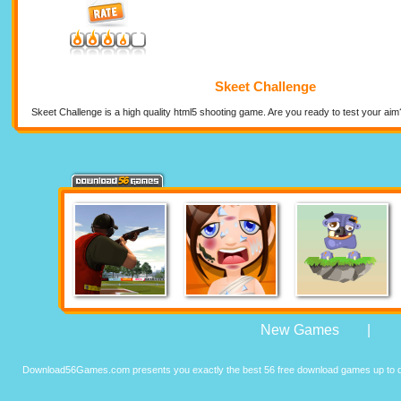
Skeet Challenge
Skeet Challenge is a high quality html5 shooting game. Are you ready to test your a
New Games
|
Download56Games.com presents you exactly the best 56 free download games up to da