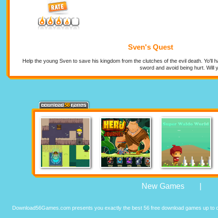
Sven's Quest
Help the young Sven to save his kingdom from the clutches of the evil death. Yo'll 
sword and avoid being hurt. Will
New Games
|
Download56Games.com presents you exactly the best 56 free download games up to da