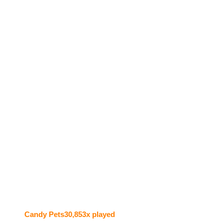
Candy Pets
30,853x played